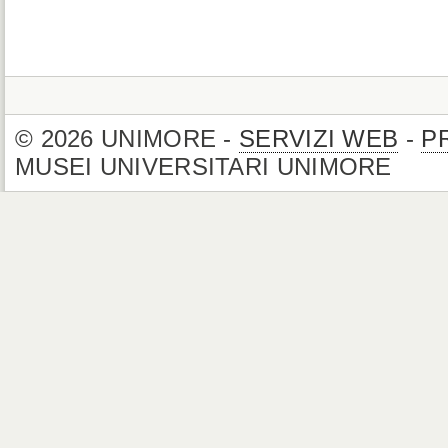
© 2026 UNIMORE -
SERVIZI WEB
-
P
MUSEI UNIVERSITARI UNIMORE