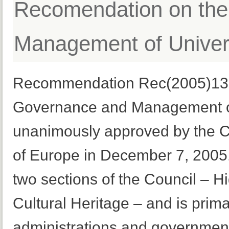
Recomendation on th
Management of Univers
Recommendation Rec(2005)13, 
Governance and Management of
unanimously approved by the Co
of Europe in December 7, 2005. I
two sections of the Council – 
Cultural Heritage – and is prima
administrations and government