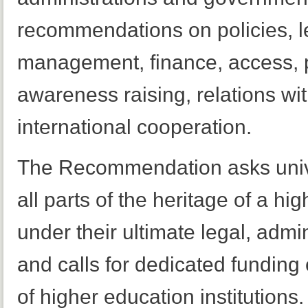
recommendations on policies, l
management, finance, access, pr
awareness raising, relations wi
international cooperation.
The Recommendation asks univer
all parts of the heritage of a hig
under their ultimate legal, admi
and calls for dedicated funding 
of higher education institutions.