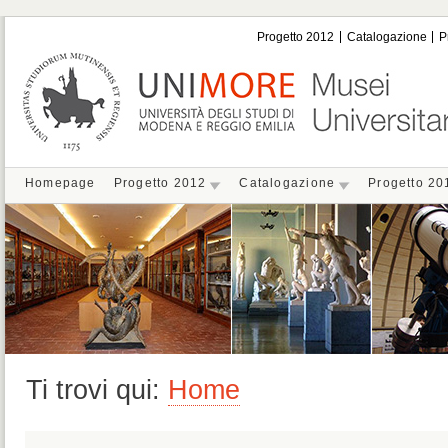
Progetto 2012
Catalogazione
P
Homepage
Progetto 2012
Catalogazione
Progetto 20
Ti trovi qui:
Home